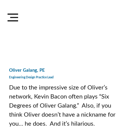
Oliver Galang, PE
Engineering Design Practice Lead
Due to the impressive size of Oliver’s 
network, Kevin Bacon often plays “Six 
Degrees of Oliver Galang.”  Also, if you 
think Oliver doesn’t have a nickname for 
you… he does.  And it’s hilarious. 