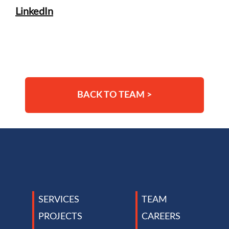
LinkedIn
BACK TO TEAM >
TEAM
SERVICES
CAREERS
PROJECTS