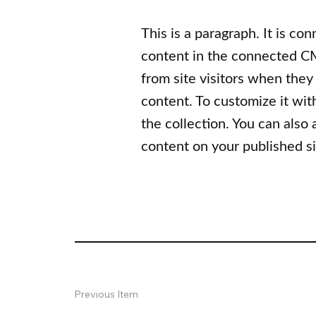
This is a paragraph. It is co
content in the connected CM
from site visitors when they
content. To customize it wit
the collection. You can also
content on your published si
Previous Item