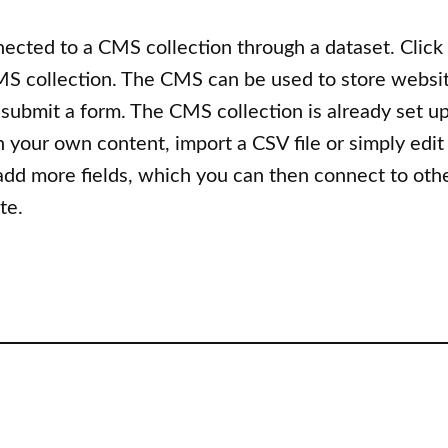
nnected to a CMS collection through a dataset. Click
S collection. The CMS can be used to store website
 submit a form. The CMS collection is already set u
h your own content, import a CSV file or simply edit
 add more fields, which you can then connect to oth
te.