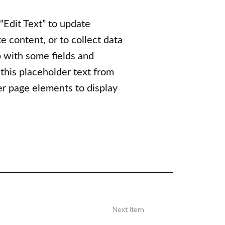
 “Edit Text” to update
 content, or to collect data
p with some fields and
 this placeholder text from
er page elements to display
Next Item