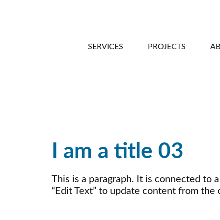
SERVICES
PROJECTS
A
I am a title 03
This is a paragraph. It is connected to 
“Edit Text” to update content from the 